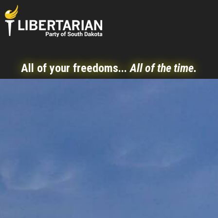
All of your freedoms...
All of the time.