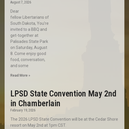
August 7, 2026
Dear
fellow Libertarians of
South Dakota, You’re
invited to a BBQ and
get-together at
Palisades State Park
on Saturday, August
8. Come enjoy good
food, conversation,
and some
Read More »
LPSD State Convention May 2nd
in Chamberlain
February 19, 2026
The 2026 LPSD State Convention will be at the Cedar Shore
resort on May 2nd at 1pm CST.