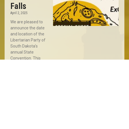
Falls
April 2, 2025
We are pleased to
announce the date
and location of the
Libertarian Party of
South Dakota’s
annual State
Convention. This
year’s Convention
will take place
Read More »
Sioux
Falls
Meet
&