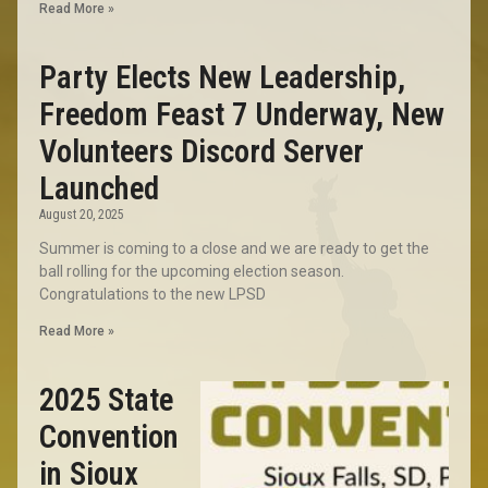
Read More »
Party Elects New Leadership,
Freedom Feast 7 Underway, New
Volunteers Discord Server
Launched
August 20, 2025
Summer is coming to a close and we are ready to get the
ball rolling for the upcoming election season.
Congratulations to the new LPSD
Read More »
2025 State
Convention
in Sioux