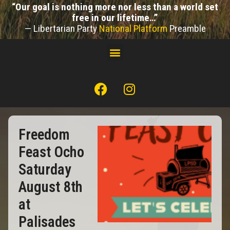
“Our goal is nothing more nor less than a world set
free in our lifetime…”
— Libertarian Party
National Platform
Preamble
Freedom
Feast Ocho
Saturday
August 8th
at
Palisades