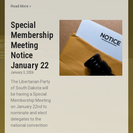
Read More »
Special
Membership
Meeting
Notice
January 22
January 3, 2026
The Libertarian Party
of South Dakota will
be having a Special
Membership Meeting
on January 22nd to
nominate and elect
delegates to the
national convention