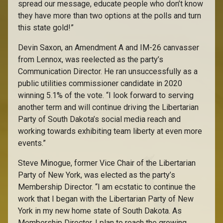
spread our message, educate people who don’t know
they have more than two options at the polls and turn
this state gold!”
Devin Saxon, an Amendment A and IM-26 canvasser
from Lennox, was reelected as the party’s
Communication Director. He ran unsuccessfully as a
public utilities commissioner candidate in 2020
winning 5.1% of the vote. “I look forward to serving
another term and will continue driving the Libertarian
Party of South Dakota’s social media reach and
working towards exhibiting team liberty at even more
events.”
Steve Minogue, former Vice Chair of the Libertarian
Party of New York, was elected as the party’s
Membership Director. “I am ecstatic to continue the
work that I began with the Libertarian Party of New
York in my new home state of South Dakota. As
Membership Director, I plan to reach the growing