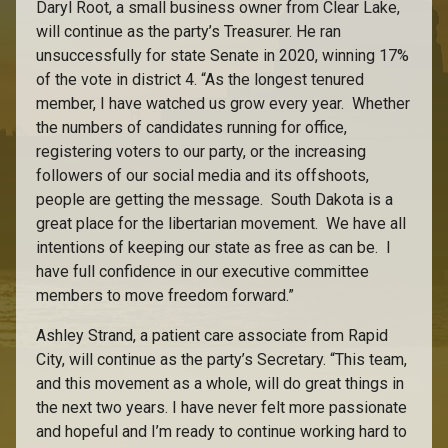
Daryl Root, a small business owner from Clear Lake,
will continue as the party’s Treasurer. He ran
unsuccessfully for state Senate in 2020, winning 17%
of the vote in district 4. “As the longest tenured
member, I have watched us grow every year. Whether
the numbers of candidates running for office,
registering voters to our party, or the increasing
followers of our social media and its offshoots,
people are getting the message. South Dakota is a
great place for the libertarian movement. We have all
intentions of keeping our state as free as can be. I
have full confidence in our executive committee
members to move freedom forward.”
Ashley Strand, a patient care associate from Rapid
City, will continue as the party’s Secretary. “This team,
and this movement as a whole, will do great things in
the next two years. I have never felt more passionate
and hopeful and I’m ready to continue working hard to