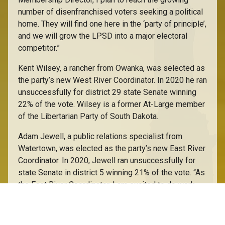
number of disenfranchised voters seeking a political
home. They will find one here in the ‘party of principle’,
and we will grow the LPSD into a major electoral
competitor.”
Kent Wilsey, a rancher from Owanka, was selected as
the party’s new West River Coordinator. In 2020 he ran
unsuccessfully for district 29 state Senate winning
22% of the vote. Wilsey is a former At-Large member
of the Libertarian Party of South Dakota.
Adam Jewell, a public relations specialist from
Watertown, was elected as the party’s new East River
Coordinator. In 2020, Jewell ran unsuccessfully for
state Senate in district 5 winning 21% of the vote. “As
the East River Coordinator, I am excited to do work
with our party to help expand Libertarianism to this
region’s voters. With so many discouraged by the
current duopoly, we have to open the door to those