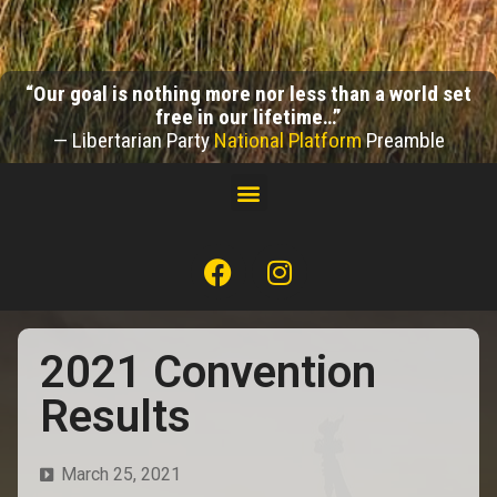
“Our goal is nothing more nor less than a world set
free in our lifetime…”
— Libertarian Party
National Platform
Preamble
2021 Convention
Results
March 25, 2021