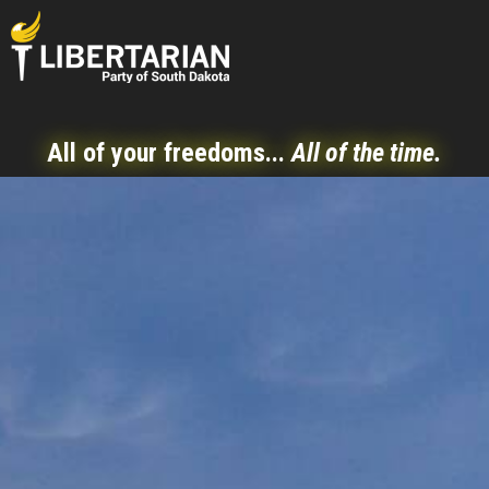
All of your freedoms...
All of the time.