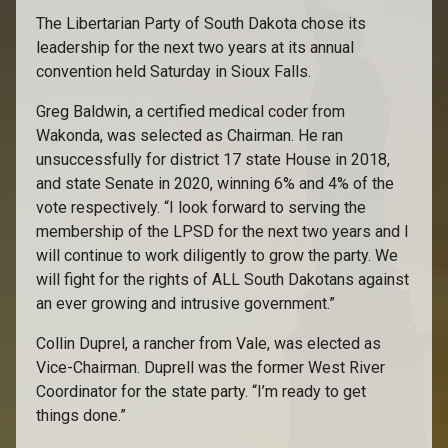
The Libertarian Party of South Dakota chose its
leadership for the next two years at its annual
convention held Saturday in Sioux Falls.
Greg Baldwin, a certified medical coder from
Wakonda, was selected as Chairman. He ran
unsuccessfully for district 17 state House in 2018,
and state Senate in 2020, winning 6% and 4% of the
vote respectively. “I look forward to serving the
membership of the LPSD for the next two years and I
will continue to work diligently to grow the party. We
will fight for the rights of ALL South Dakotans against
an ever growing and intrusive government.”
Collin Duprel, a rancher from Vale, was elected as
Vice-Chairman. Duprell was the former West River
Coordinator for the state party. “I’m ready to get
things done.”