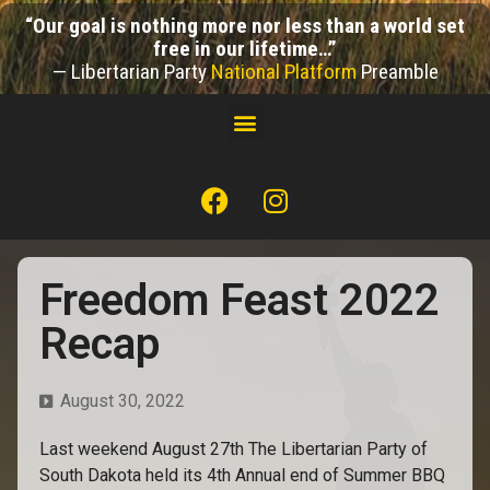
“Our goal is nothing more nor less than a world set
free in our lifetime…”
— Libertarian Party
National Platform
Preamble
Freedom Feast 2022
Recap
August 30, 2022
Last weekend August 27th The Libertarian Party of
South Dakota held its 4th Annual end of Summer BBQ