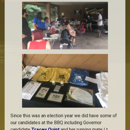
Since this was an election year we did have some of
our candidates at the BBQ including Governor
candidate
Tracey Quint
and her running mate Lt