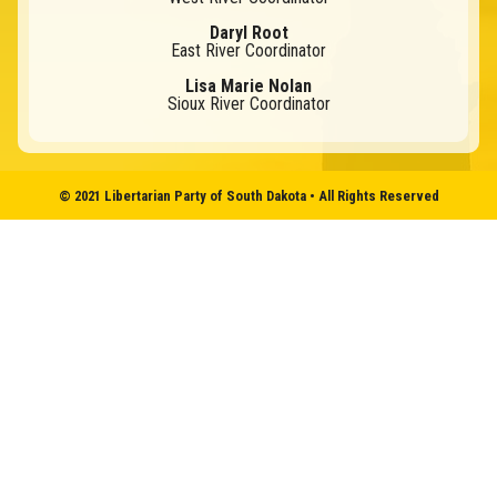
Daryl Root
East River Coordinator
Lisa Marie Nolan
Sioux River Coordinator
© 2021 Libertarian Party of South Dakota • All Rights Reserved