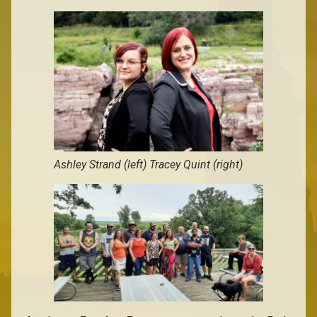
Ashley Strand (left) Tracey Quint (right)