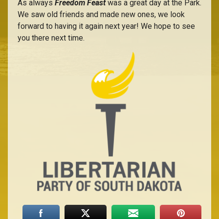
As always
Freedom Feast
was a great day at the Park.
We saw old friends and made new ones, we look
forward to having it again next year! We hope to see
you there next time.