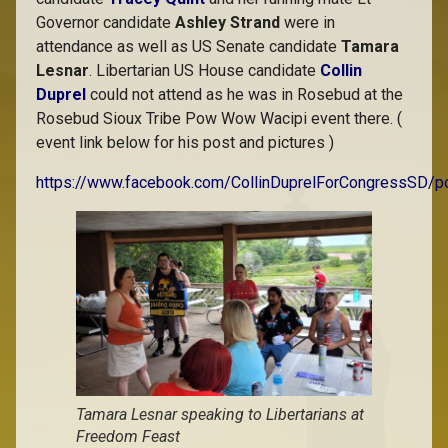
Governor candidate
Ashley Strand
were in
attendance as well as US Senate candidate
Tamara
Lesnar
. Libertarian US House candidate
Collin
Duprel
could not attend as he was in Rosebud at the
Rosebud Sioux Tribe Pow Wow Wacipi event there. (
event link below for his post and pictures )
https://www.facebook.com/CollinDuprelForCongress
Tamara Lesnar speaking to Libertarians at
Freedom Feast