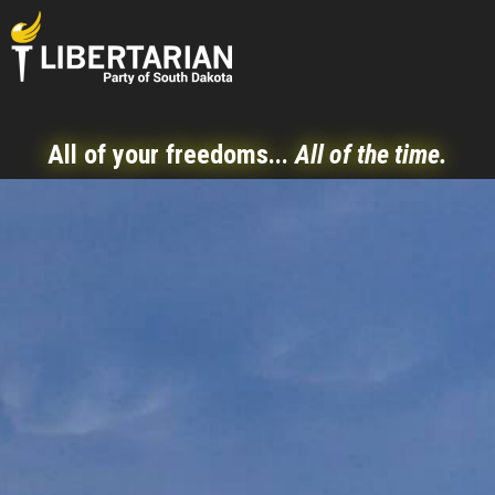
All of your freedoms...
All of the time.