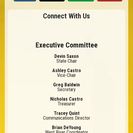
Connect With Us
Executive Committee
Devin Saxon
State Chair
Ashley Castro
Vice-Chair
Greg Baldwin
Secretary
Nicholas Castro
Treasurer
Tracey Quint
Communications Director
Brian DeYoung
West River Coordinator