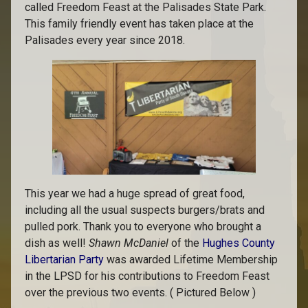
called Freedom Feast at the Palisades State Park.
This family friendly event has taken place at the
Palisades every year since 2018.
This year we had a huge spread of great food,
including all the usual suspects burgers/brats and
pulled pork. Thank you to everyone who brought a
dish as well!
Shawn McDaniel
of the
Hughes County
Libertarian Party
was awarded Lifetime Membership
in the LPSD for his contributions to Freedom Feast
over the previous two events. ( Pictured Below )