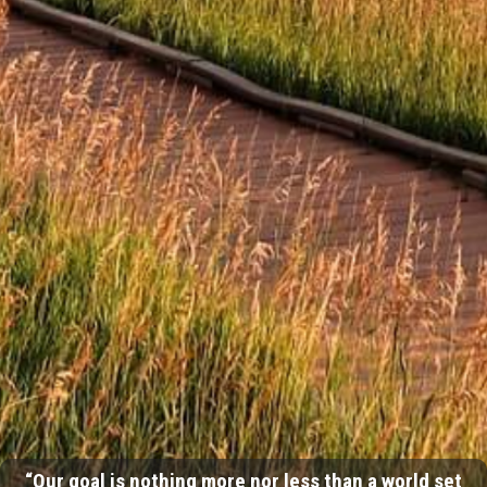
“Our goal is nothing more nor less than a world set