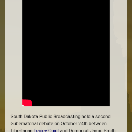
South Dakota Public Broadcasting held a second
Gubernatorial debate on October 24th between
Libertarian
Tracey Quint
and Democrat Jamie Smith.