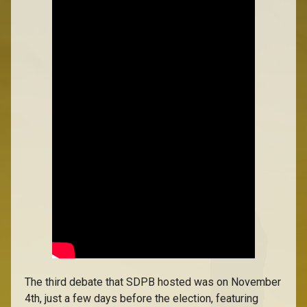
The third debate that SDPB hosted was on November
4th, just a few days before the election, featuring