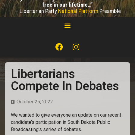
free in our lifetime…”
— Libertarian Party
National Platform
Preamble
Libertarians
Compete In Debates
October 25, 2022
We wanted to give everyone an update on our recent
candidate’s participation in South Dakota Public
Broadcasting’s series of debates.