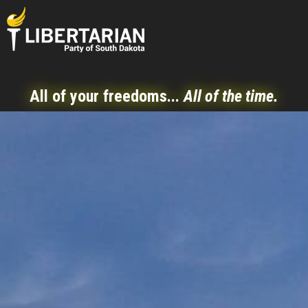
All of your freedoms...
All of the time.