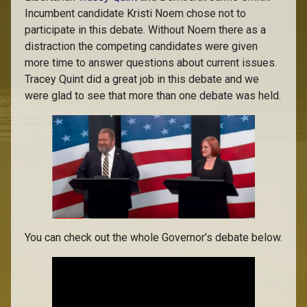
Incumbent candidate Kristi Noem chose not to
participate in this debate. Without Noem there as a
distraction the competing candidates were given
more time to answer questions about current issues.
Tracey Quint did a great job in this debate and we
were glad to see that more than one debate was held.
You can check out the whole Governor’s debate below.