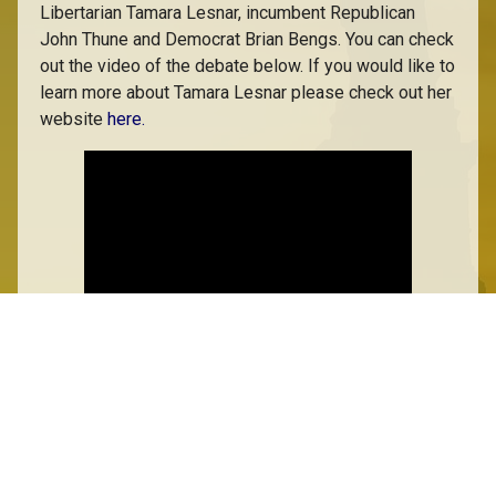
Libertarian Tamara Lesnar, incumbent Republican
John Thune and Democrat Brian Bengs. You can check
out the video of the debate below. If you would like to
learn more about Tamara Lesnar please check out her
website
here.