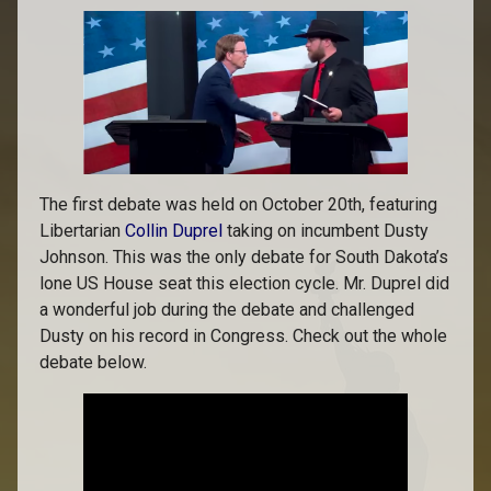
The first debate was held on October 20th, featuring
Libertarian
Collin Duprel
taking on incumbent Dusty
Johnson. This was the only debate for South Dakota’s
lone US House seat this election cycle. Mr. Duprel did
a wonderful job during the debate and challenged
Dusty on his record in Congress. Check out the whole
debate below.