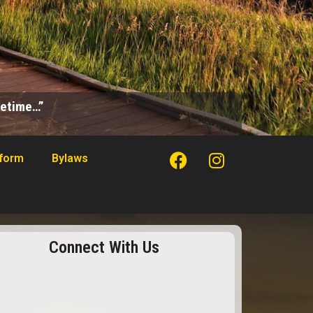
ifetime…”
tform
Bylaws
Connect With Us