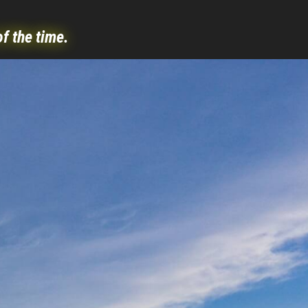
of the time.