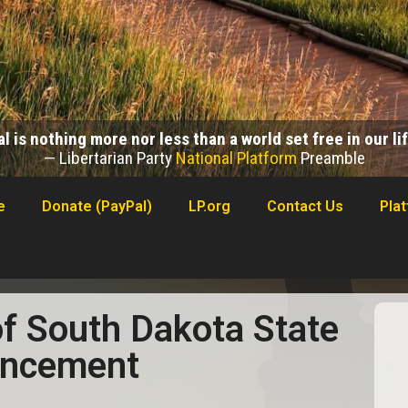
l is nothing more nor less than a world set free in our l
— Libertarian Party
National Platform
Preamble
e
Donate (PayPal)
LP.org
Contact Us
Pla
of South Dakota State
uncement