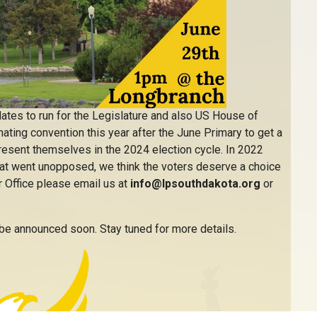
ates to run for the Legislature and also US House of
ting convention this year after the June Primary to get a
present themselves in the 2024 election cycle. In 2022
that went unopposed, we think the voters deserve a choice
or Office please email us at
info@lpsouthdakota.org
or
 be announced soon. Stay tuned for more details.