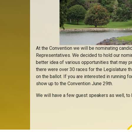
At the Convention we will be nominating candid
Representatives. We decided to hold our nomina
better idea of various opportunities that may 
there were over 30 races for the Legislature 
on the ballot. If you are interested in running f
show up to the Convention June 29th.
We will have a few guest speakers as well, to