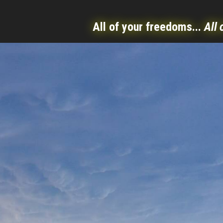
All of your freedoms...
All 