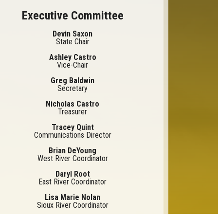
Executive Committee
Devin Saxon
State Chair
Ashley Castro
Vice-Chair
Greg Baldwin
Secretary
Nicholas Castro
Treasurer
Tracey Quint
Communications Director
Brian DeYoung
West River Coordinator
Daryl Root
East River Coordinator
Lisa Marie Nolan
Sioux River Coordinator