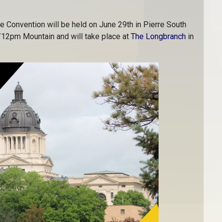
e Convention will be held on June 29th in Pierre South
/12pm Mountain and will take place at
The Longbranch
in