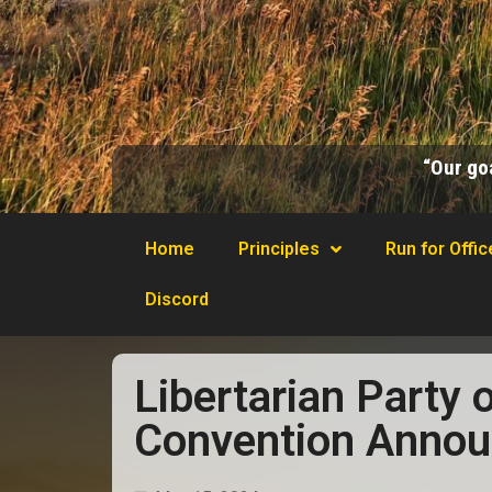
“Our goa
Home
Principles
Run for Offic
Discord
Libertarian Party 
Convention Anno