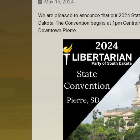
May 15, 2024
We are pleased to announce that our 2024 Stat
Dakota. The Convention begins at 1pm Central
Downtown Pierre.