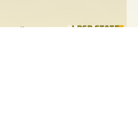
ux Falls
 the Libertarian Party of South
ntion will take place
Convention for a Pre-
Sioux Falls! This event