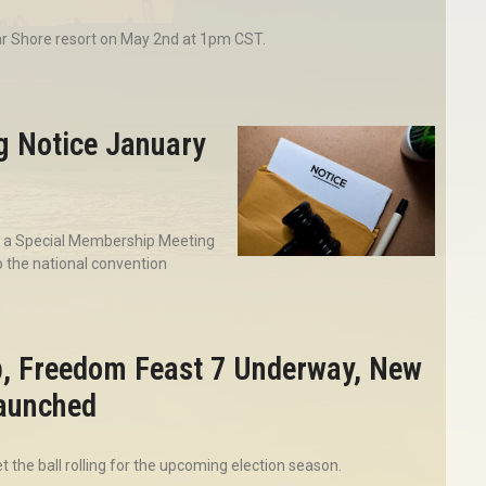
ar Shore resort on May 2nd at 1pm CST.
g Notice January
ng a Special Membership Meeting
 the national convention
p, Freedom Feast 7 Underway, New
Launched
 the ball rolling for the upcoming election season.