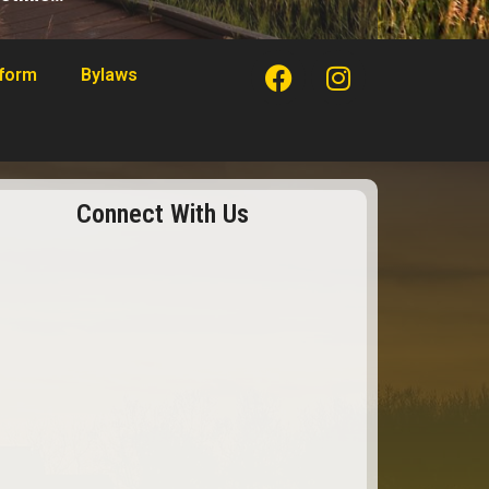
tform
Bylaws
Connect With Us