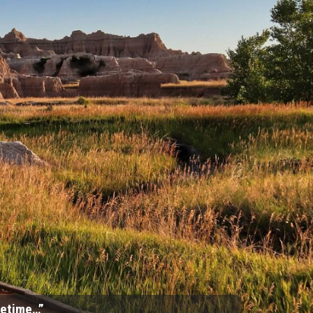
ifetime…”