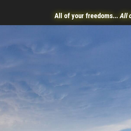
All of your freedoms...
All 