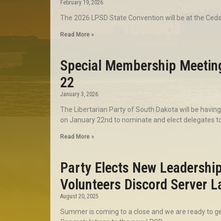
February 19, 2026
The 2026 LPSD State Convention will be at the Ced
Read More »
Special Membership Meetin
22
January 3, 2026
The Libertarian Party of South Dakota will be havi
on January 22nd to nominate and elect delegates to
Read More »
Party Elects New Leadershi
Volunteers Discord Server 
August 20, 2025
Summer is coming to a close and we are ready to get