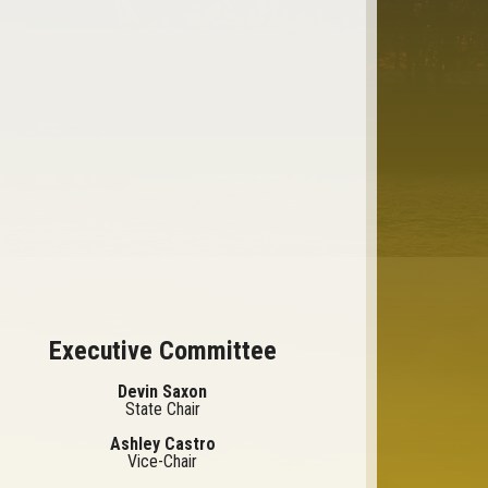
Executive Committee
Devin Saxon
State Chair
Ashley Castro
Vice-Chair