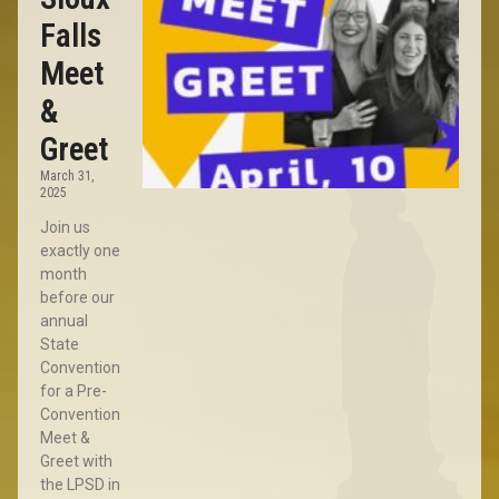
Falls
Meet
&
Greet
March 31,
2025
Join us
exactly one
month
before our
annual
State
Convention
for a Pre-
Convention
Meet &
Greet with
the LPSD in