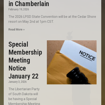
in Chamberlain
February 19, 2026
The 2026 LPSD State Convention will be at the Cedar Shore
resort on May 2nd at 1pm CST.
Read More »
Special
Membership
Meeting
Notice
January 22
January 3, 2026
The Libertarian Party
of South Dakota will
be having a Special
Membership Meeting