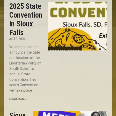
2025 State
Convention
in Sioux
Falls
April 2, 2025
We are pleased to
announce the date
and location of the
Libertarian Party of
South Dakota’s
annual State
Convention. This
year’s Convention
will take place
Read More »
Sioux