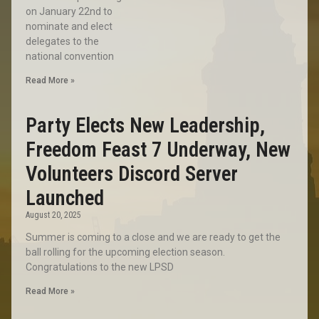
on January 22nd to
nominate and elect
delegates to the
national convention
Read More »
Party Elects New Leadership,
Freedom Feast 7 Underway, New
Volunteers Discord Server
Launched
August 20, 2025
Summer is coming to a close and we are ready to get the
ball rolling for the upcoming election season.
Congratulations to the new LPSD
Read More »