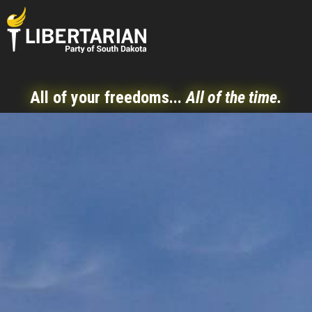
All of your freedoms...
All of the time.