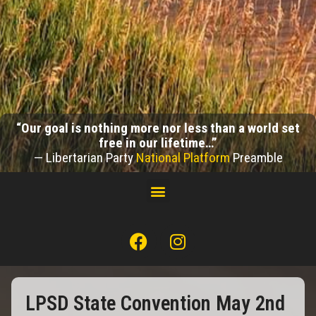
“Our goal is nothing more nor less than a world set
free in our lifetime…”
— Libertarian Party
National Platform
Preamble
LPSD State Convention May 2nd