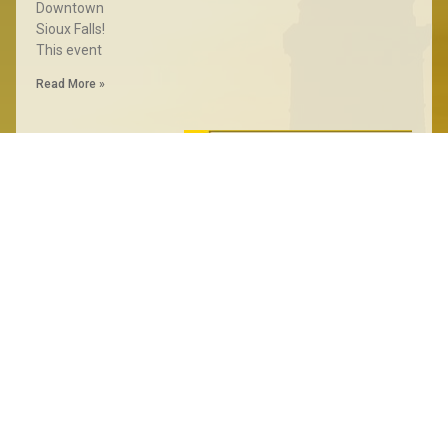
Downtown
Sioux Falls!
This event
Read More »
State
Convention
Results
June 30, 2024
PIERRE, S.D. – The
Libertarian Party of
South Dakota
gathered for its
annual convention
Saturday inPierre.
The convention
marked a significant
moment for the