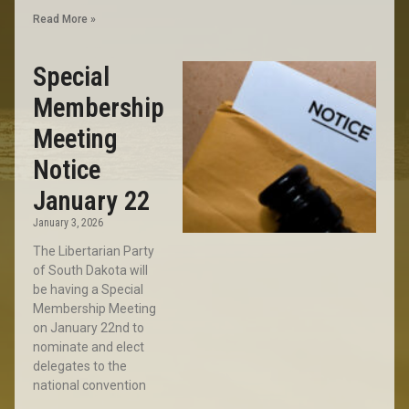
Read More »
Special
Membership
Meeting
Notice
January 22
January 3, 2026
The Libertarian Party
of South Dakota will
be having a Special
Membership Meeting
on January 22nd to
nominate and elect
delegates to the
national convention