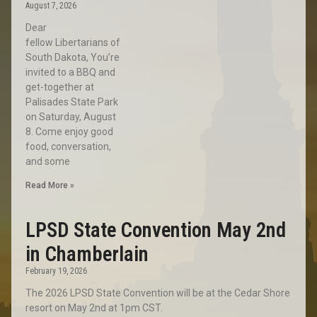
August 7, 2026
Dear
fellow Libertarians of
South Dakota, You’re
invited to a BBQ and
get-together at
Palisades State Park
on Saturday, August
8. Come enjoy good
food, conversation,
and some
Read More »
LPSD State Convention May 2nd
in Chamberlain
February 19, 2026
The 2026 LPSD State Convention will be at the Cedar Shore
resort on May 2nd at 1pm CST.