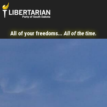
All of your freedoms...
All of the time.