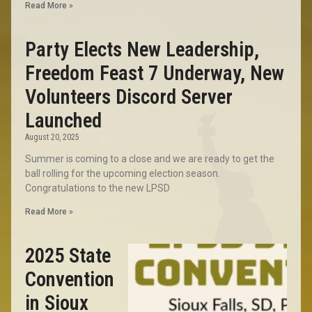
Read More »
Party Elects New Leadership,
Freedom Feast 7 Underway, New
Volunteers Discord Server
Launched
August 20, 2025
Summer is coming to a close and we are ready to get the
ball rolling for the upcoming election season.
Congratulations to the new LPSD
Read More »
2025 State
Convention
in Sioux