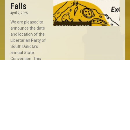
Falls
April 2, 2025
We are pleased to
announce the date
and location of the
Libertarian Party of
South Dakota’s
annual State
Convention. This
year’s Convention
will take place
Read More »
Sioux
Falls
Meet
&