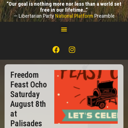
“Our goal is nothing more nor less than a world set
free in our lifetime…”
— Libertarian Party
National Platform
Preamble
Freedom
Feast Ocho
Saturday
August 8th
at
Palisades