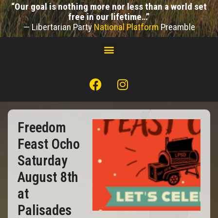
“Our goal is nothing more nor less than a world set
free in our lifetime…”
— Libertarian Party
National Platform
Preamble
Freedom
Feast Ocho
Saturday
August 8th
at
Palisades