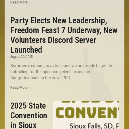
Read More »
Party Elects New Leadership,
Freedom Feast 7 Underway, New
Volunteers Discord Server
Launched
August 20, 2025
Summer is coming to a close and we are ready to get the
ball rolling for the upcoming election season.
Congratulations to the new LPSD
Read More »
2025 State
Convention
in Sioux