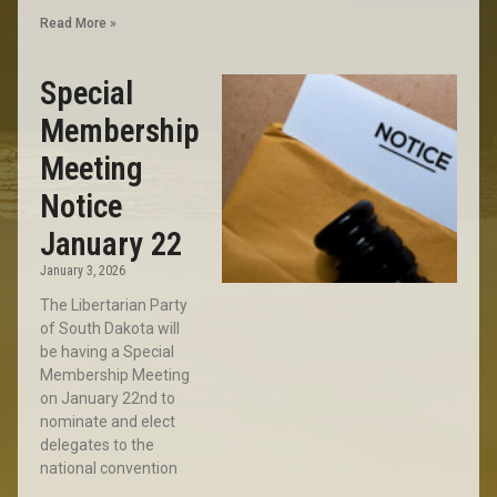
Read More »
Special
Membership
Meeting
Notice
January 22
January 3, 2026
The Libertarian Party
of South Dakota will
be having a Special
Membership Meeting
on January 22nd to
nominate and elect
delegates to the
national convention