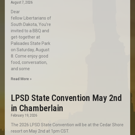
August 7, 2026
Dear
fellow Libertarians of
South Dakota, You’re
invited to a BBQ and
get-together at
Palisades State Park
on Saturday, August
8. Come enjoy good
food, conversation,
and some
Read More »
LPSD State Convention May 2nd
in Chamberlain
February 19, 2026
The 2026 LPSD State Convention will be at the Cedar Shore
resort on May 2nd at 1pm CST.