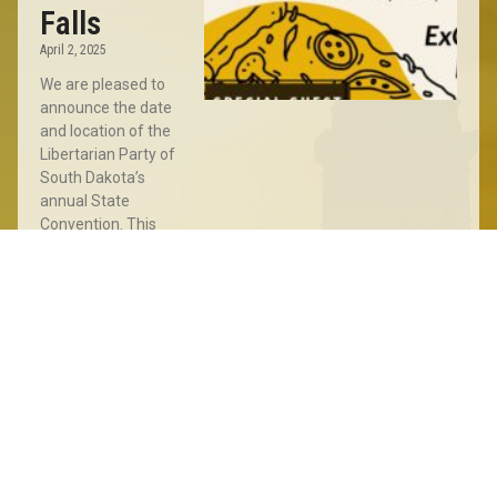
Falls
April 2, 2025
We are pleased to
announce the date
and location of the
Libertarian Party of
South Dakota’s
annual State
Convention. This
year’s Convention
will take place
Read More »
Sioux
Falls
Meet
&