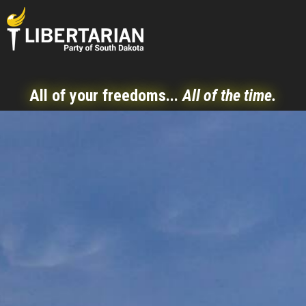
All of your freedoms...
All of the time.