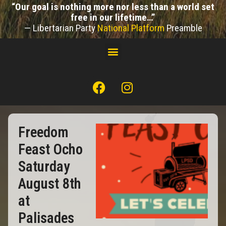
“Our goal is nothing more nor less than a world set
free in our lifetime…”
— Libertarian Party
National Platform
Preamble
Freedom
Feast Ocho
Saturday
August 8th
at
Palisades