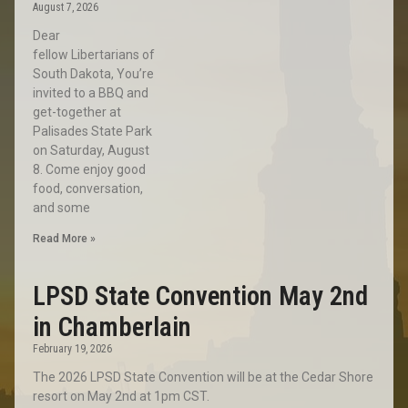
August 7, 2026
Dear
fellow Libertarians of
South Dakota, You’re
invited to a BBQ and
get-together at
Palisades State Park
on Saturday, August
8. Come enjoy good
food, conversation,
and some
Read More »
LPSD State Convention May 2nd
in Chamberlain
February 19, 2026
The 2026 LPSD State Convention will be at the Cedar Shore
resort on May 2nd at 1pm CST.