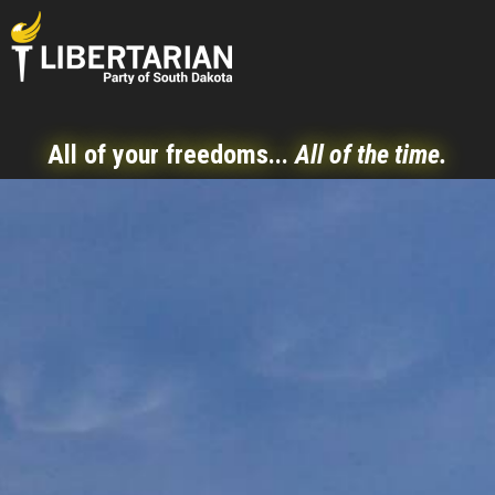
All of your freedoms...
All of the time.