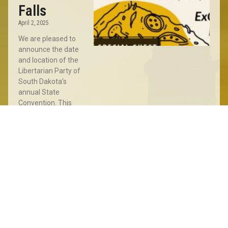
Falls
April 2, 2025
We are pleased to
announce the date
and location of the
Libertarian Party of
South Dakota’s
annual State
Convention. This
year’s Convention
will take place
Read More »
Sioux
Falls
Meet
&