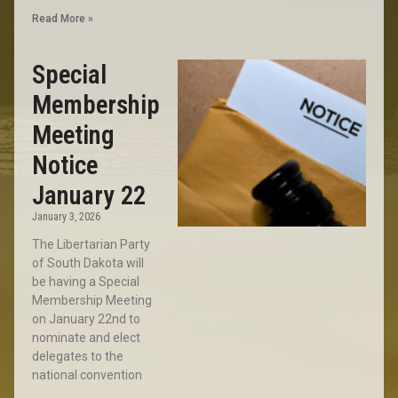
Read More »
Special
Membership
Meeting
Notice
January 22
January 3, 2026
The Libertarian Party
of South Dakota will
be having a Special
Membership Meeting
on January 22nd to
nominate and elect
delegates to the
national convention