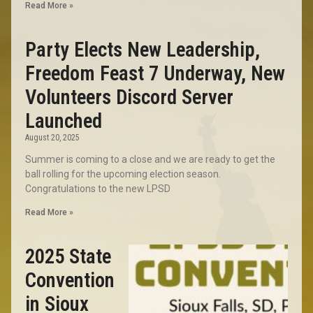
Read More »
Party Elects New Leadership,
Freedom Feast 7 Underway, New
Volunteers Discord Server
Launched
August 20, 2025
Summer is coming to a close and we are ready to get the
ball rolling for the upcoming election season.
Congratulations to the new LPSD
Read More »
2025 State
Convention
in Sioux