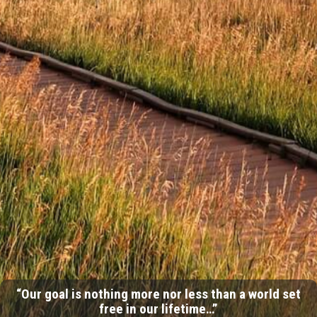
“Our goal is nothing more nor less than a world set
free in our lifetime…”