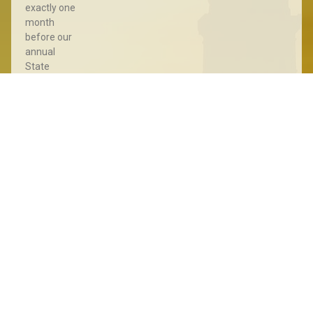
exactly one
month
before our
annual
State
Convention
for a Pre-
Convention
Meet &
Greet with
the LPSD in
Downtown
Sioux Falls!
This event
Read More »
State
Convention