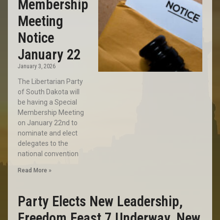
Membership
Meeting
Notice
January 22
January 3, 2026
The Libertarian Party
of South Dakota will
be having a Special
Membership Meeting
on January 22nd to
nominate and elect
delegates to the
national convention
Read More »
Party Elects New Leadership,
Freedom Feast 7 Underway, New