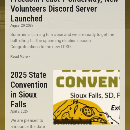
Volunteers Discord Server
Launched
August 20, 2025
Summer is coming to a close and we are ready to get the
ball rolling for the upcoming election season.
Congratulations to the new LPSD
Read More »
2025 State
Convention
in Sioux
Falls
April 2, 2025
We are pleased to
announce the date