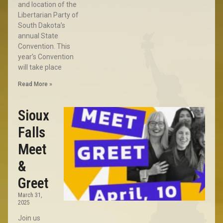
and location of the
Libertarian Party of
South Dakota’s
annual State
Convention. This
year’s Convention
will take place
Read More »
Sioux
Falls
Meet
&
Greet
March 31,
2025
Join us