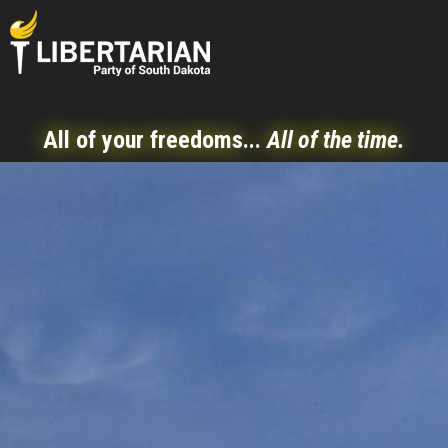
All of your freedoms...
All of the time.