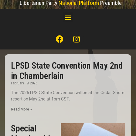
— Libertarian Party
National Platform
Preamble
LPSD State Convention May 2nd
in Chamberlain
February 19, 2026
The 2026 LPSD State Convention will be at the Cedar Shore
resort on May 2nd at 1pm CST.
Read More »
Special